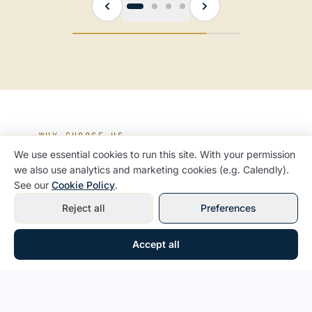
WHY CHOOSE US
We use essential cookies to run this site. With your permission
A team that has been inside
we also use analytics and marketing cookies (e.g. Calendly).
the IRS
See our
Cookie Policy
.
Reject all
Preferences
Former IRS experience
— our agents have
Accept all
sat across the table, which means they know
exactly how to protect you.
Year-round guidance
— we are not just a