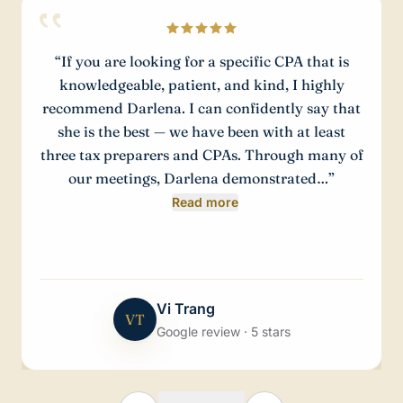
“
If you are looking for a specific CPA that is
knowledgeable, patient, and kind, I highly
recommend Darlena. I can confidently say that
she is the best — we have been with at least
three tax preparers and CPAs. Through many of
our meetings, Darlena demonstrated…
”
Read more
Vi Trang
VT
Google review · 5 stars