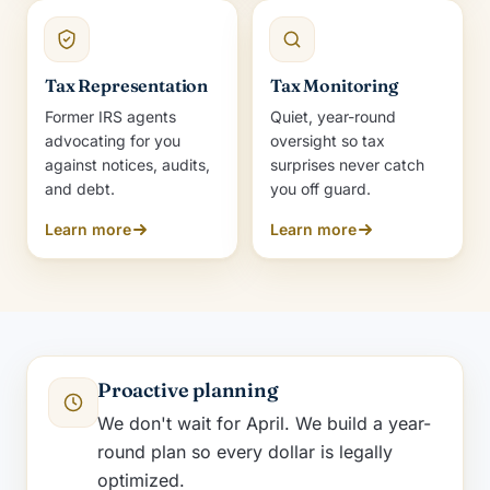
Tax Representation
Tax Monitoring
Former IRS agents
Quiet, year-round
advocating for you
oversight so tax
against notices, audits,
surprises never catch
and debt.
you off guard.
Learn more
Learn more
Proactive planning
We don't wait for April. We build a year-
round plan so every dollar is legally
optimized.