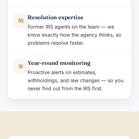
Resolution expertise
Former IRS agents on the team — we
know exactly how the agency thinks, so
problems resolve faster.
Year-round monitoring
Proactive alerts on estimates,
withholdings, and law changes — so you
never find out from the IRS first.