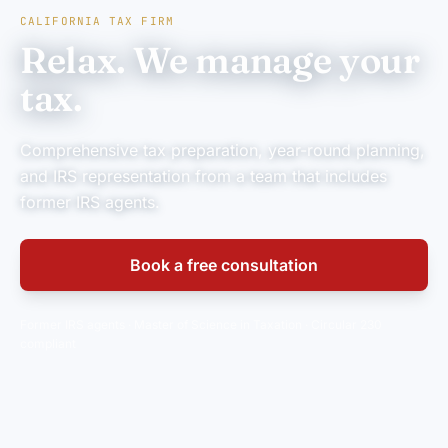
CALIFORNIA TAX FIRM
Relax. We manage your
tax.
Comprehensive tax preparation, year-round planning,
and IRS representation from a team that includes
former IRS agents.
Book a free consultation
Former IRS agents · Master of Science in Taxation · Circular 230
compliant