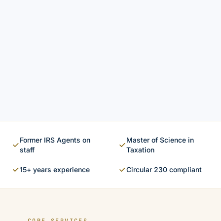
Former IRS Agents on
Master of Science in
staff
Taxation
15+ years experience
Circular 230 compliant