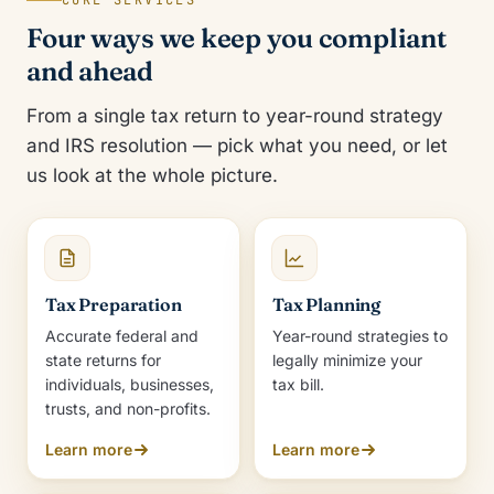
CORE SERVICES
Four ways we keep you compliant
and ahead
From a single tax return to year-round strategy
and IRS resolution — pick what you need, or let
us look at the whole picture.
Tax Preparation
Tax Planning
Accurate federal and
Year-round strategies to
state returns for
legally minimize your
individuals, businesses,
tax bill.
trusts, and non-profits.
Learn more
Learn more