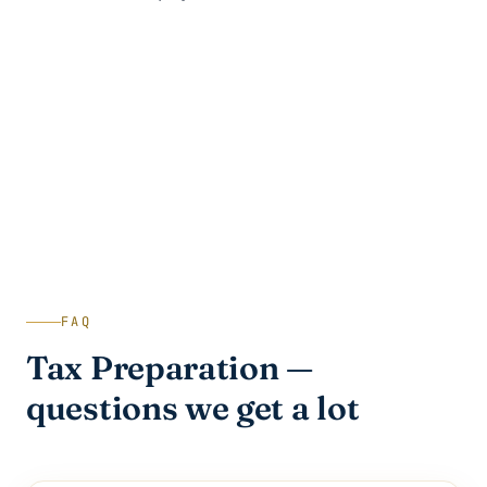
FAQ
Tax Preparation —
questions we get a lot