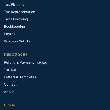
Tax Planning
Tax Representation
Tax Monitoring
Bookkeeping
Payroll
Business Set Up
RESOURCES
Refund & Payment Tracker
Tax Dates
Letters & Templates
Contact
About
LEGAL