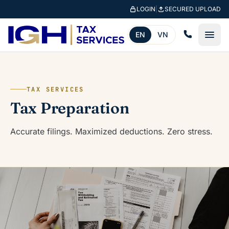
Skip to main content
LOGIN
|
SECURED UPLOAD
EN
VN
TAX SERVICES
Tax Preparation
Accurate filings. Maximized deductions. Zero stress.