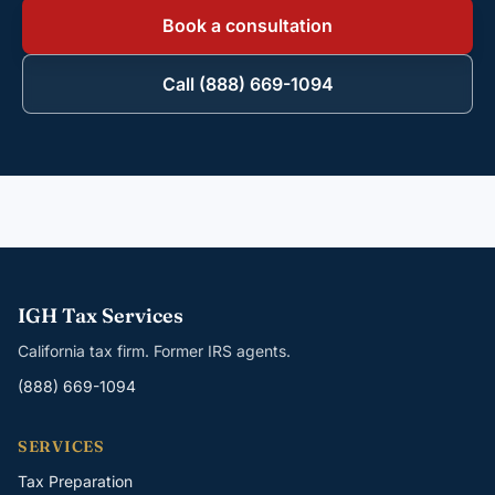
Book a consultation
Call (888) 669-1094
IGH Tax Services
California tax firm. Former IRS agents.
(888) 669-1094
SERVICES
Tax Preparation