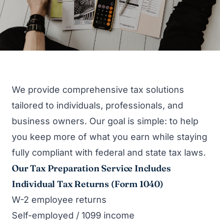
We provide comprehensive tax solutions
tailored to individuals, professionals, and
business owners. Our goal is simple: to help
you keep more of what you earn while staying
fully compliant with federal and state tax laws.
Our Tax Preparation Service Includes
Individual Tax Returns (Form 1040)
W-2 employee returns
Self-employed / 1099 income