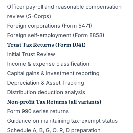
Officer payroll and reasonable compensation
review (S-Corps)
Foreign corporations (Form 5471)
Foreign self-employment (Form 8858)
Trust Tax Returns (Form 1041)
Initial Trust Review
Income & expense classification
Capital gains & investment reporting
Depreciation & Asset Tracking
Distribution deduction analysis
Non-profit Tax Returns (all variants)
Form 990 series returns
Guidance on maintaining tax-exempt status
Schedule A, B, G, O, R, D preparation