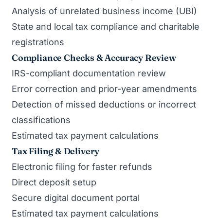
Analysis of unrelated business income (UBI)
State and local tax compliance and charitable
registrations
Compliance Checks & Accuracy Review
IRS-compliant documentation review
Error correction and prior-year amendments
Detection of missed deductions or incorrect
classifications
Estimated tax payment calculations
Tax Filing & Delivery
Electronic filing for faster refunds
Direct deposit setup
Secure digital document portal
Estimated tax payment calculations