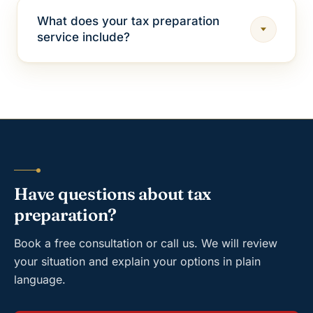
What does your tax preparation
service include?
Have questions about tax
preparation?
Book a free consultation or call us. We will review
your situation and explain your options in plain
language.