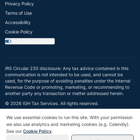
Privacy Policy
Terms of Use
Accessibility
Cookie Policy
Your Privacy Choices
Y
IRS Circular 230 disclosure: Any tax advice contained in this
communication is not intended to be used, and cannot be
used, for the purpose of avoiding penalties under the Internal
Revenue Code or promoting, marketing, or recommending to
another party any transaction or matter addressed herein.
© 2026 IGH Tax Services. All rights reserved.
Powered by
Jellocat
We use essential cookies to run this site. With your permission
we also use analytics and marketing cookies (e.g. Calendly).
See our
Cookie Policy
.