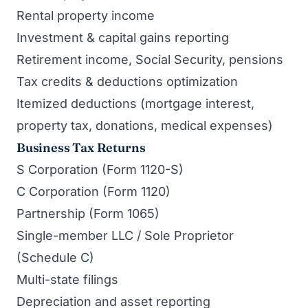
Rental property income
Investment & capital gains reporting
Retirement income, Social Security, pensions
Tax credits & deductions optimization
Itemized deductions (mortgage interest,
property tax, donations, medical expenses)
Business Tax Returns
S Corporation (Form 1120-S)
C Corporation (Form 1120)
Partnership (Form 1065)
Single-member LLC / Sole Proprietor
(Schedule C)
Multi-state filings
Depreciation and asset reporting