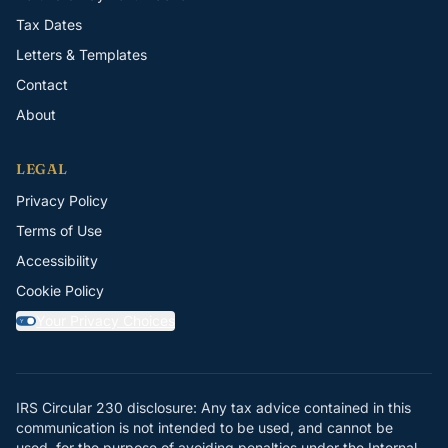
Tax Dates
Letters & Templates
Contact
About
LEGAL
Privacy Policy
Terms of Use
Accessibility
Cookie Policy
Your Privacy Choices
Y
IRS Circular 230 disclosure: Any tax advice contained in this
communication is not intended to be used, and cannot be
used, for the purpose of avoiding penalties under the Internal