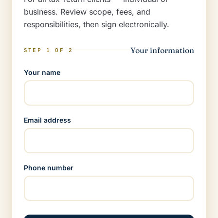
business. Review scope, fees, and
responsibilities, then sign electronically.
Your information
STEP 1 OF 2
Your name
Email address
Phone number