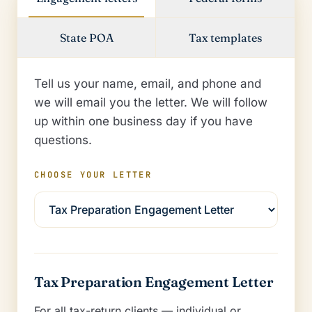
State POA
Tax templates
Tell us your name, email, and phone and
we will email you the letter. We will follow
up within one business day if you have
questions.
CHOOSE YOUR LETTER
Tax Preparation Engagement Letter
For all tax-return clients — individual or