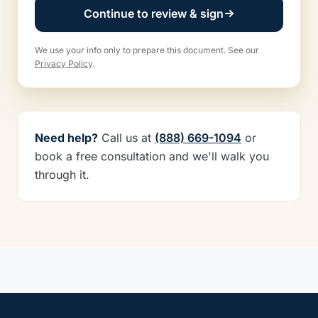
Continue to review & sign
We use your info only to prepare this document. See our
Privacy Policy
.
Need help?
Call us at
(888) 669-1094
or
book a free consultation and we'll walk you
through it.