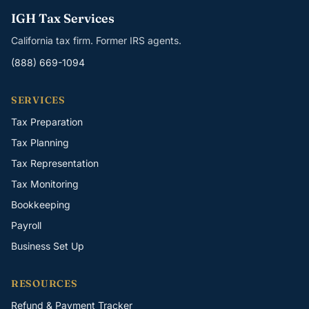
IGH Tax Services
California tax firm. Former IRS agents.
(888) 669-1094
SERVICES
Tax Preparation
Tax Planning
Tax Representation
Tax Monitoring
Bookkeeping
Payroll
Business Set Up
RESOURCES
Refund & Payment Tracker