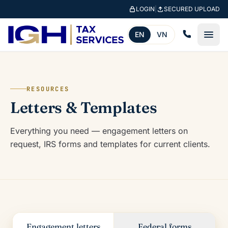
Skip to main content
LOGIN
|
SECURED UPLOAD
EN
VN
RESOURCES
Letters & Templates
Everything you need — engagement letters on
request, IRS forms and templates for current clients.
Engagement letters
Federal forms