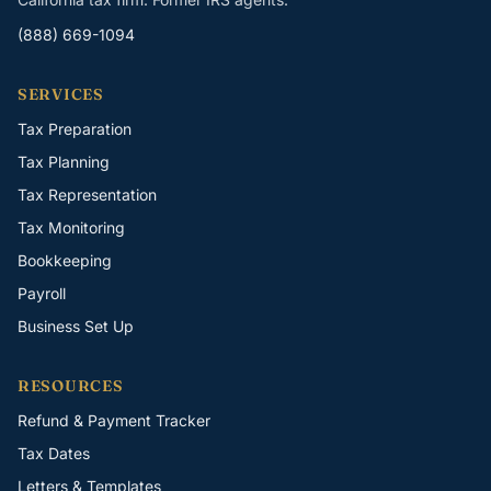
(888) 669-1094
SERVICES
Tax Preparation
Tax Planning
Tax Representation
Tax Monitoring
Bookkeeping
Payroll
Business Set Up
RESOURCES
Refund & Payment Tracker
Tax Dates
Letters & Templates