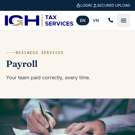
Skip to main content
LOGIN
|
SECURED UPLOAD
EN
VN
BUSINESS SERVICES
Payroll
Your team paid correctly, every time.