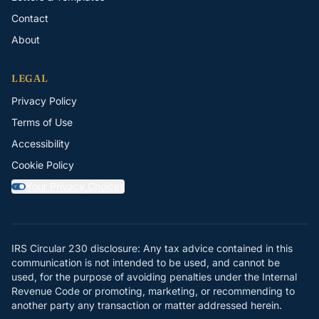
Contact
About
LEGAL
Privacy Policy
Terms of Use
Accessibility
Cookie Policy
Your Privacy Choices
Y
IRS Circular 230 disclosure: Any tax advice contained in this
communication is not intended to be used, and cannot be
used, for the purpose of avoiding penalties under the Internal
Revenue Code or promoting, marketing, or recommending to
another party any transaction or matter addressed herein.