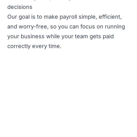
decisions
Our goal is to make payroll simple, efficient,
and worry-free, so you can focus on running
your business while your team gets paid
correctly every time.