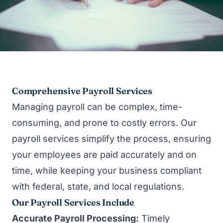
Comprehensive Payroll Services
Managing payroll can be complex, time-
consuming, and prone to costly errors. Our
payroll services simplify the process, ensuring
your employees are paid accurately and on
time, while keeping your business compliant
with federal, state, and local regulations.
Our Payroll Services Include
Accurate Payroll Processing:
Timely