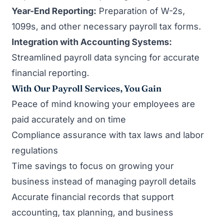
Year-End Reporting:
Preparation of W-2s,
1099s, and other necessary payroll tax forms.
Integration with Accounting Systems:
Streamlined payroll data syncing for accurate
financial reporting.
With Our Payroll Services, You Gain
Peace of mind knowing your employees are
paid accurately and on time
Compliance assurance with tax laws and labor
regulations
Time savings to focus on growing your
business instead of managing payroll details
Accurate financial records that support
accounting, tax planning, and business