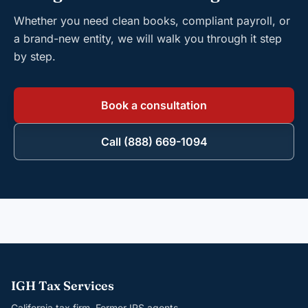
Whether you need clean books, compliant payroll, or
a brand-new entity, we will walk you through it step
by step.
Book a consultation
Call (888) 669-1094
IGH Tax Services
California tax firm. Former IRS agents.