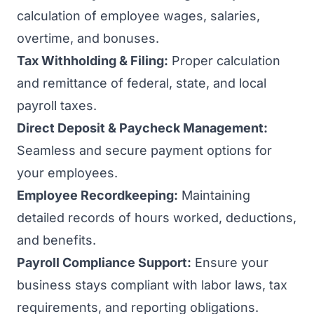
calculation of employee wages, salaries,
overtime, and bonuses.
Tax Withholding & Filing:
Proper calculation
and remittance of federal, state, and local
payroll taxes.
Direct Deposit & Paycheck Management:
Seamless and secure payment options for
your employees.
Employee Recordkeeping:
Maintaining
detailed records of hours worked, deductions,
and benefits.
Payroll Compliance Support:
Ensure your
business stays compliant with labor laws, tax
requirements, and reporting obligations.