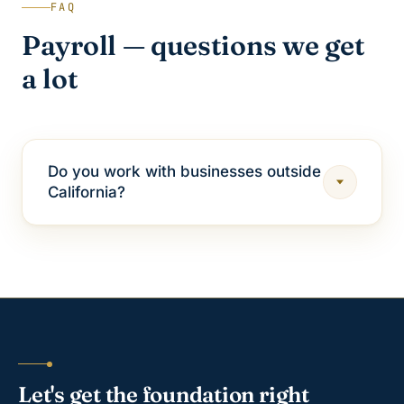
FAQ
Payroll — questions we get
a lot
Do you work with businesses outside
California?
Let's get the foundation right